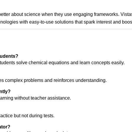
etter about science when they use engaging frameworks. Vistas L
nologies with easy-to-use solutions that spark interest and boos
students?
l students solve chemical equations and learn concepts easily.
ifies complex problems and reinforces understanding.
ntly?
earning without teacher assistance.
ctice but not during tests.
ator?