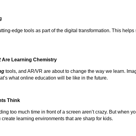
g
tting-edge tools as part of the digital transformation. This help
.
2 Are Learning Chemistry
ng
tools, and AR/VR are about to change the way we learn. Imag
t’s what online education will be like in the future.
nts Think
ing too much time in front of a screen aren’t crazy. But when y
u create learning environments that are sharp for kids.