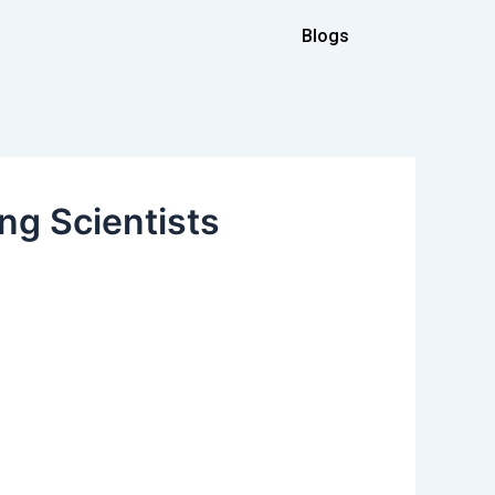
Blogs
ng Scientists