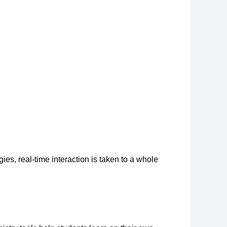
ies, real-time interaction is taken to a whole 