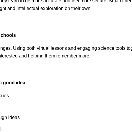
they learn to be more accurate and feel more secure. Smart chemi
ght and intellectual exploration on their own.
 schools
hanges. Using both virtual lessons and engaging science tools t
interested and helping them remember more.
 a good idea
ssues
ough ideas
ll