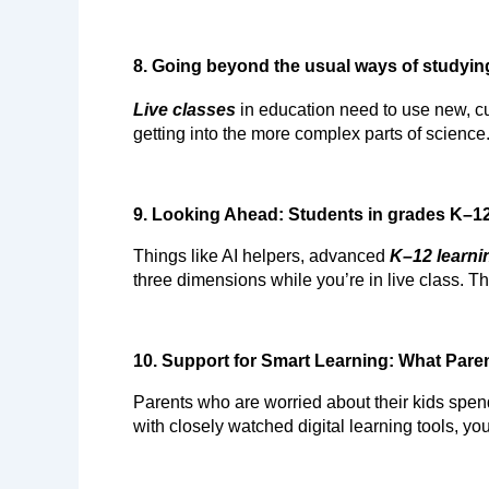
8. Going beyond the usual ways of studyin
Live classes
 in education need to use new, cu
getting into the more complex parts of science
9. Looking Ahead: Students in grades K–1
Things like AI helpers, advanced 
K–12 learni
three dimensions while you’re in live class. Tha
10. Support for Smart Learning: What Pare
Parents who are worried about their kids spend
with closely watched digital learning tools, yo