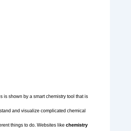
s is shown by a smart chemistry tool that is
rstand and visualize complicated chemical
erent things to do. Websites like
chemistry