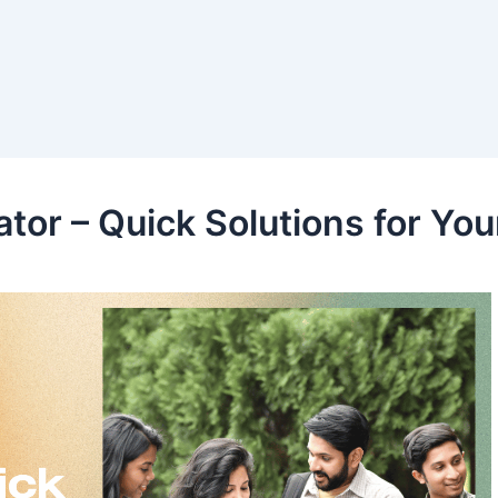
tor – Quick Solutions for You