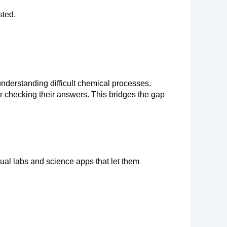
sted.
understanding difficult chemical processes. 
r checking their answers. This bridges the gap 
al labs and science apps that let them 