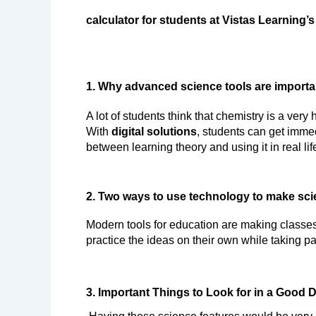
calculator for students at Vistas Learning’s
1. Why advanced science tools are importa
A lot of students think that chemistry is a very
With 
digital solutions
, students can get immed
between learning theory and using it in real lif
2. Two ways to use technology to make sci
Modern tools for education are making classes
practice the ideas on their own while taking pa
3. Important Things to Look for in a Good 