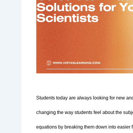
Students today are always looking for new and d
changing the way students feel about the subj
equations by breaking them down into easier fo