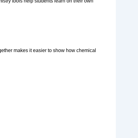
stry tools help students learn on their own 
ogether makes it easier to show how chemical 