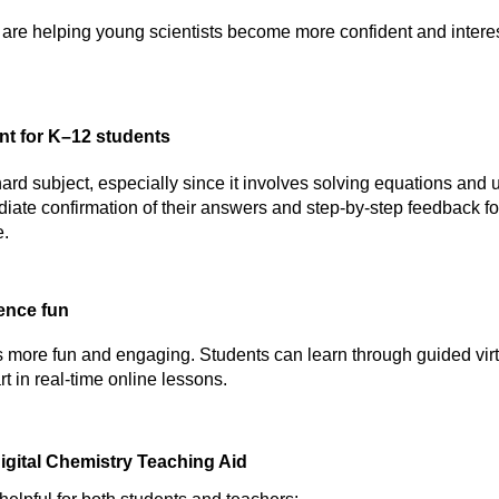
are helping young scientists become more confident and intere
nt for K–12 students
 hard subject, especially since it involves solving equations and 
iate confirmation of their answers and step-by-step feedback fo
e.
ence fun
 more fun and engaging. Students can learn through guided virtu
rt in real-time online lessons.
Digital Chemistry Teaching Aid