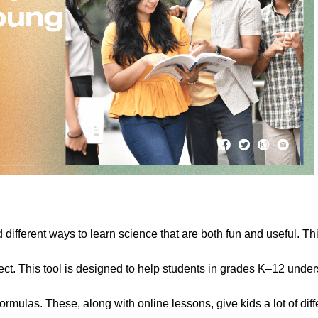
ifferent ways to learn science that are both fun and useful. Thi
ect. This tool is designed to help students in grades K–12 unde
rmulas. These, along with online lessons, give kids a lot of diff