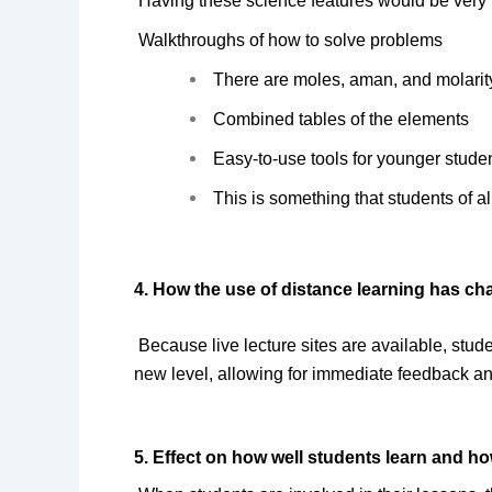
Having these science features would be very h
 Walkthroughs of how to solve problems
There are moles, aman, and molarity
Combined tables of the elements
Easy-to-use tools for younger stude
This is something that students of a
4. How the use of distance learning has c
Because live lecture sites are available, studen
new level, allowing for immediate feedback an
5. Effect on how well students learn and ho