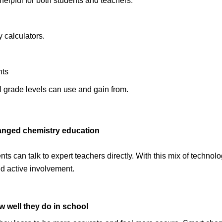
elpful for both students and teachers:
 calculators.
nts
ll grade levels can use and gain from.
hanged chemistry education
ts can talk to expert teachers directly. With this mix of technolog
d active involvement.
w well they do in school