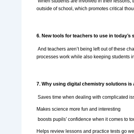
When students are involved in their lessons, 
outside of school, which promotes critical thou
6. New tools for teachers to use in today’s
And teachers aren’t being left out of these c
processes work while also keeping students 
7. Why using digital chemistry solutions is
Saves time when dealing with complicated i
Makes science more fun and interesting
boosts pupils’ confidence when it comes to t
Helps review lessons and practice tests go we