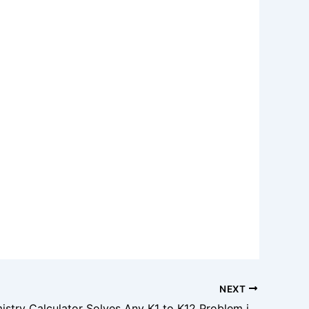
NEXT
This Chemistry Calculator Solves Any K1 to K12 Problem in Seconds!