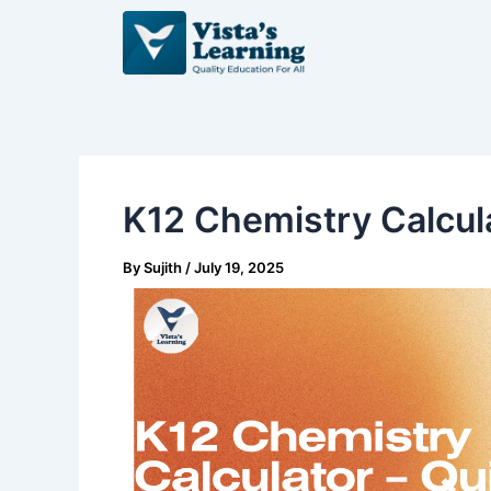
Skip
Post
to
navigation
content
K12 Chemistry Calcula
By
Sujith
/
July 19, 2025