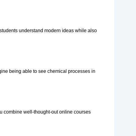
s students understand modern ideas while also 
ine being able to see chemical processes in 
ou combine well-thought-out online courses 