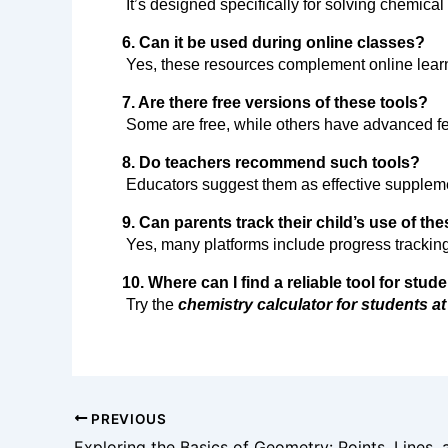
 It’s designed specifically for solving chemica
6. Can it be used during online classes?
 Yes, these resources complement online lea
7. Are there free versions of these tools?
 Some are free, while others have advanced f
8. Do teachers recommend such tools?
 Educators suggest them as effective supplem
9. Can parents track their child’s use of th
 Yes, many platforms include progress tracking
10. Where can I find a reliable tool for stud
 Try the 
chemistry calculator for students at
PREVIOUS
Exploring the Basics of Geometry: Points, Lines,