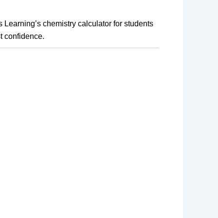
earning’s chemistry calculator for students 
t confidence.