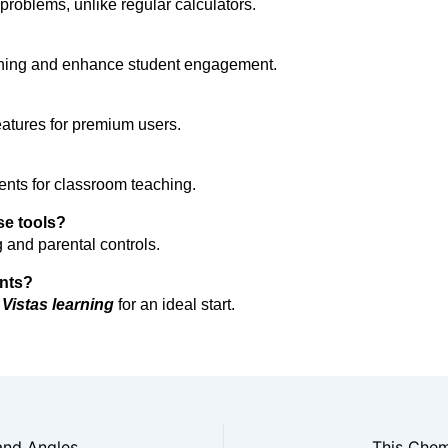
l problems, unlike regular calculators.
rning and enhance student engagement.
eatures for premium users.
ents for classroom teaching.
ese tools?
 and parental controls.
ents?
 Vistas learning 
for an ideal start.
 and Angles