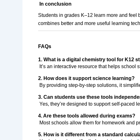
In conclusion
Students in grades K–12 learn more and feel b
combines better and more useful learning tech
FAQs
1. What is a digital chemistry tool for K12 
 It’s an interactive resource that helps schoo
2. How does it support science learning?
 By providing step-by-step solutions, it simpl
3. Can students use these tools independe
 Yes, they’re designed to support self-paced l
4. Are these tools allowed during exams?
 Most schools allow them for homework and pra
5. How is it different from a standard calcul