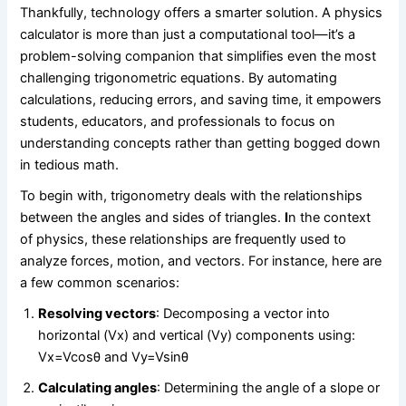
Thankfully, technology offers a smarter solution. A physics
calculator is more than just a computational tool—it’s a
problem-solving companion that simplifies even the most
challenging trigonometric equations. By automating
calculations, reducing errors, and saving time, it empowers
students, educators, and professionals to focus on
understanding concepts rather than getting bogged down
in tedious math.
To begin with, trigonometry deals with the relationships
between the angles and sides of triangles.
I
n the context
of physics, these relationships are frequently used to
analyze forces, motion, and vectors. For instance, here are
a few common scenarios:
Resolving vectors
: Decomposing a vector into
horizontal (Vx​) and vertical (Vy) components using:
Vx=Vcos⁡θ and Vy=Vsin⁡θ
Calculating angles
: Determining the angle of a slope or