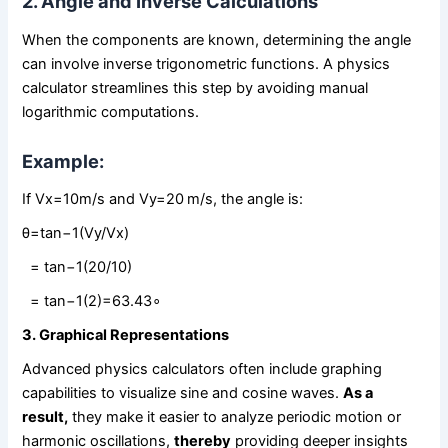
2. Angle and Inverse Calculations
When the components are known, determining the angle
can involve inverse trigonometric functions. A physics
calculator streamlines this step by avoiding manual
logarithmic computations.
Example:
If Vx​=10m/s and Vy=20 m/s, the angle is:
θ=tan⁡−1(Vy/Vx)
= tan⁡−1(20/10)
= tan⁡−1(2)=63.43∘
3. Graphical Representations
Advanced physics calculators often include graphing
capabilities to visualize sine and cosine waves.
As a
result,
they make it easier to analyze periodic motion or
harmonic oscillations,
thereby
providing deeper insights