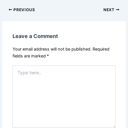
PREVIOUS
NEXT
Leave a Comment
Your email address will not be published.
Required
fields are marked
*
Type
here..