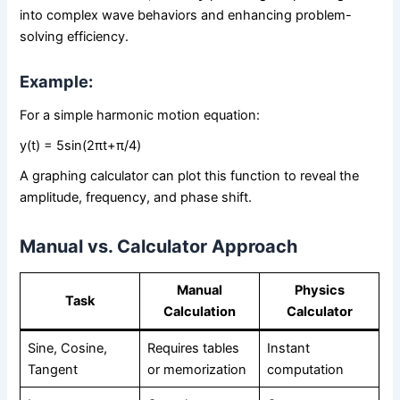
into complex wave behaviors and enhancing problem-
solving efficiency.
Example:
For a simple harmonic motion equation:
y(t) = 5sin⁡(2πt+π/4)
A graphing calculator can plot this function to reveal the
amplitude, frequency, and phase shift.
Manual vs. Calculator Approach
Manual
Physics
Task
Calculation
Calculator
Sine, Cosine,
Requires tables
Instant
Tangent
or memorization
computation