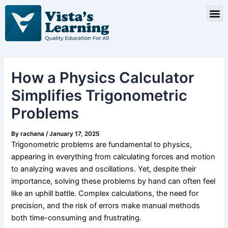
Skip
Post
M
to
navigation
content
How a Physics Calculator
Simplifies Trigonometric
Problems
By
rachana
/
January 17, 2025
Trigonometric problems are fundamental to physics,
appearing in everything from calculating forces and motion
to analyzing waves and oscillations. Yet, despite their
importance, solving these problems by hand can often feel
like an uphill battle. Complex calculations, the need for
precision, and the risk of errors make manual methods
both time-consuming and frustrating.