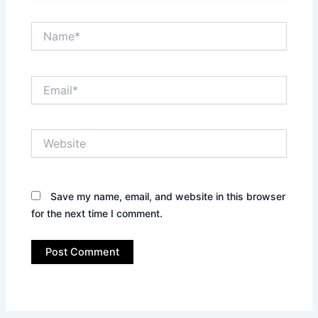
Name*
Email*
Website
Save my name, email, and website in this browser
for the next time I comment.