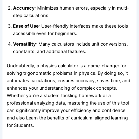
Accuracy
: Minimizes human errors, especially in multi-
step calculations.
Ease of Use
: User-friendly interfaces make these tools
accessible even for beginners.
Versatility
: Many calculators include unit conversions,
constants, and additional features.
Undoubtedly, a physics calculator is a game-changer for
solving trigonometric problems in physics. By doing so, it
automates calculations, ensures accuracy, saves time, and
enhances your understanding of complex concepts.
Whether you’re a student tackling homework or a
professional analyzing data, mastering the use of this tool
can significantly improve your efficiency and confidence
and also Learn
the benefits of curriculum-aligned learning
for Students.