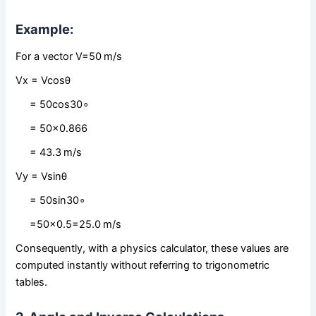
Example:
For a vector V=50 m/s
Vx = Vcos⁡θ
= 50cos⁡30∘
= 50×0.866
= 43.3 m/s
Vy = Vsin⁡θ
= 50sin⁡30∘
=50×0.5=25.0 m/s
Consequently, with a physics calculator, these values are
computed instantly without referring to trigonometric
tables.