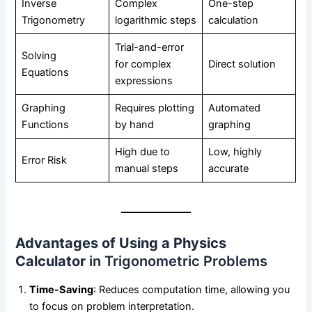
Inverse
Complex
One-step
Trigonometry
logarithmic steps
calculation
Trial-and-error
Solving
for complex
Direct solution
Equations
expressions
Graphing
Requires plotting
Automated
Functions
by hand
graphing
High due to
Low, highly
Error Risk
manual steps
accurate
Advantages of Using a Physics
Calculator
in Trigonometric Problems
Time-Saving
: Reduces computation time, allowing you
to focus on problem interpretation.