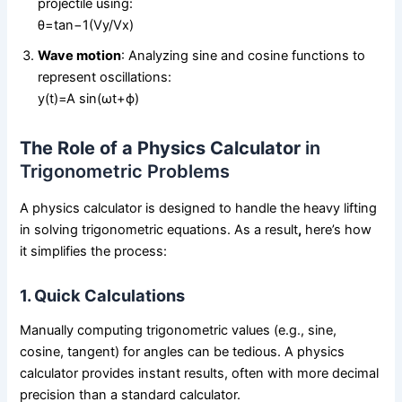
projectile using:
θ=tan⁡−1(Vy/Vx)
Wave motion
: Analyzing sine and cosine functions to
represent oscillations:
y(t)=A sin⁡(ωt+ϕ)
The Role of a Physics Calculator
in
Trigonometric Problems
A physics calculator is designed to handle the heavy lifting
in solving trigonometric equations. As a result
,
here’s how
it simplifies the process:
1. Quick Calculations
Manually computing trigonometric values (e.g., sine,
cosine, tangent) for angles can be tedious. A physics
calculator provides instant results, often with more decimal
precision than a standard calculator.