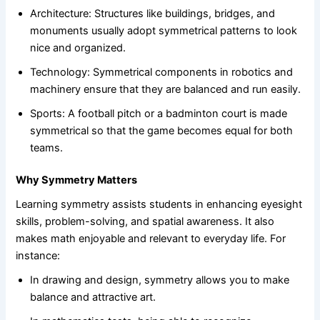
Architecture: Structures like buildings, bridges, and
monuments usually adopt symmetrical patterns to look
nice and organized.
Technology: Symmetrical components in robotics and
machinery ensure that they are balanced and run easily.
Sports: A football pitch or a badminton court is made
symmetrical so that the game becomes equal for both
teams.
Why Symmetry Matters
Learning symmetry assists students in enhancing eyesight
skills, problem-solving, and spatial awareness. It also
makes math enjoyable and relevant to everyday life. For
instance:
In drawing and design, symmetry allows you to make
balance and attractive art.