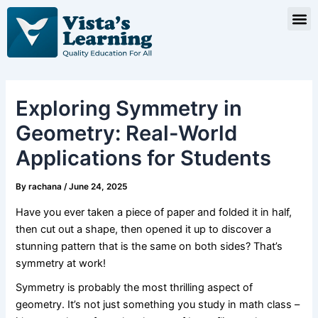
Skip
Post
M
to
navigation
content
Exploring Symmetry in
Geometry: Real-World
Applications for Students
By
rachana
/
June 24, 2025
Have you ever taken a piece of paper and folded it in half,
then cut out a shape, then opened it up to discover a
stunning pattern that is the same on both sides? That’s
symmetry at work!
Symmetry is probably the most thrilling aspect of
geometry. It’s not just something you study in math class –