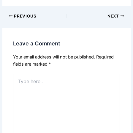
PREVIOUS
NEXT
Leave a Comment
Your email address will not be published.
Required
fields are marked
*
Type
here..