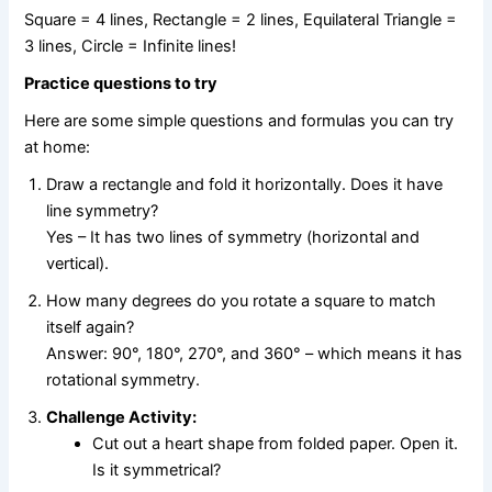
Square = 4 lines, Rectangle = 2 lines, Equilateral Triangle =
3 lines, Circle = Infinite lines!
Practice questions to try
Here are some simple questions and formulas you can try
at home:
Draw a rectangle and fold it horizontally. Does it have
line symmetry?
Yes – It has two lines of symmetry (horizontal and
vertical).
How many degrees do you rotate a square to match
itself again?
Answer: 90°, 180°, 270°, and 360° – which means it has
rotational symmetry.
Challenge Activity:
Cut out a heart shape from folded paper. Open it.
Is it symmetrical?