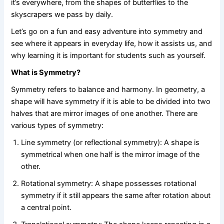
it’s everywhere, from the shapes of butterflies to the
skyscrapers we pass by daily.
Let’s go on a fun and easy adventure into symmetry and
see where it appears in everyday life, how it assists us, and
why learning it is important for students such as yourself.
What is Symmetry?
Symmetry refers to balance and harmony. In geometry, a
shape will have symmetry if it is able to be divided into two
halves that are mirror images of one another. There are
various types of symmetry:
Line symmetry (or reflectional symmetry): A shape is
symmetrical when one half is the mirror image of the
other.
Rotational symmetry: A shape possesses rotational
symmetry if it still appears the same after rotation about
a central point.