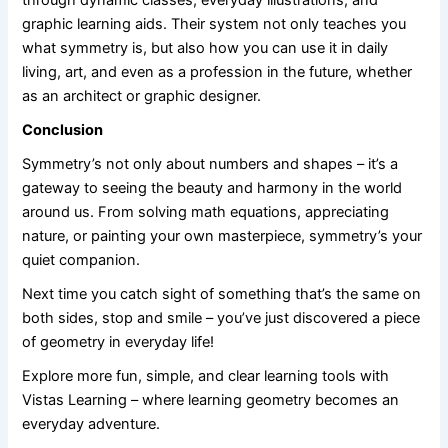
graphic learning aids. Their system not only teaches you
what symmetry is, but also how you can use it in daily
living, art, and even as a profession in the future, whether
as an architect or graphic designer.
Conclusion
Symmetry’s not only about numbers and shapes – it’s a
gateway to seeing the beauty and harmony in the world
around us. From solving math equations, appreciating
nature, or painting your own masterpiece, symmetry’s your
quiet companion.
Next time you catch sight of something that’s the same on
both sides, stop and smile – you’ve just discovered a piece
of geometry in everyday life!
Explore more fun, simple, and clear learning tools with
Vistas Learning – where learning geometry becomes an
everyday adventure.