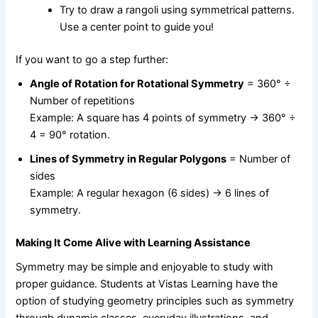
Try to draw a rangoli using symmetrical patterns.
Use a center point to guide you!
If you want to go a step further:
Angle of Rotation for Rotational Symmetry
= 360° ÷
Number of repetitions
Example: A square has 4 points of symmetry → 360° ÷
4 = 90° rotation.
Lines of Symmetry in Regular Polygons
= Number of
sides
Example: A regular hexagon (6 sides) → 6 lines of
symmetry.
Making It Come Alive with Learning Assistance
Symmetry may be simple and enjoyable to study with
proper guidance. Students at Vistas Learning have the
option of studying geometry principles such as symmetry
through dynamic classes, everyday illustrations, and