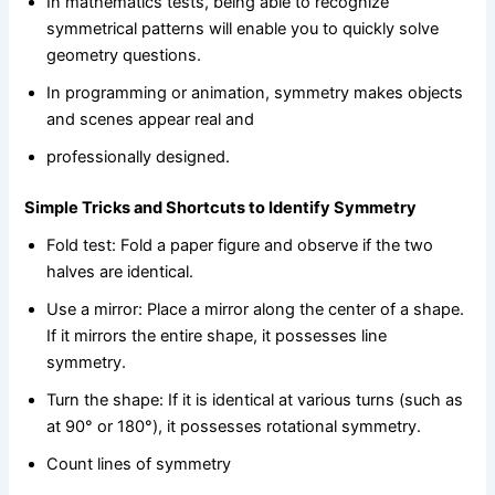
In mathematics tests, being able to recognize
symmetrical patterns will enable you to quickly solve
geometry questions.
In programming or animation, symmetry makes objects
and scenes appear real and
professionally designed.
Simple Tricks and Shortcuts to Identify Symmetry
Fold test: Fold a paper figure and observe if the two
halves are identical.
Use a mirror: Place a mirror along the center of a shape.
If it mirrors the entire shape, it possesses line
symmetry.
Turn the shape: If it is identical at various turns (such as
at 90° or 180°), it possesses rotational symmetry.
Count lines of symmetry