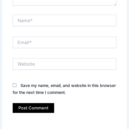
Name*
Email*
Website
Save my name, email, and website in this browser
for the next time I comment.