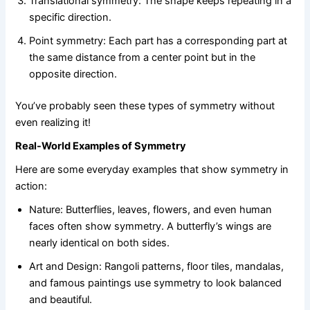
Translational symmetry: The shape keeps repeating in a
specific direction.
Point symmetry: Each part has a corresponding part at
the same distance from a center point but in the
opposite direction.
You’ve probably seen these types of symmetry without
even realizing it!
Real-World Examples of Symmetry
Here are some everyday examples that show symmetry in
action:
Nature: Butterflies, leaves, flowers, and even human
faces often show symmetry. A butterfly’s wings are
nearly identical on both sides.
Art and Design: Rangoli patterns, floor tiles, mandalas,
and famous paintings use symmetry to look balanced
and beautiful.