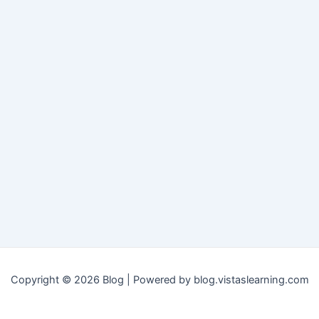
Copyright © 2026 Blog | Powered by blog.vistaslearning.com