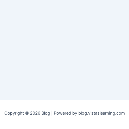
Copyright © 2026 Blog | Powered by blog.vistaslearning.com