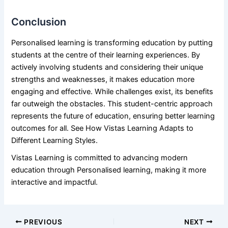
Conclusion
Personalised learning is transforming education by putting
students at the centre of their learning experiences. By
actively involving students and considering their unique
strengths and weaknesses, it makes education more
engaging and effective. While challenges exist, its benefits
far outweigh the obstacles. This student-centric approach
represents the future of education, ensuring better learning
outcomes for all. See How Vistas Learning Adapts to
Different
Learning Styles
.
Vistas Learning
is committed to advancing modern
education through Personalised learning, making it more
interactive and impactful.
PREVIOUS
NEXT