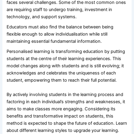
faces several challenges. Some of the most common ones
are requiring staff to undergo training, investment in
technology, and support systems.
Educators must also find the balance between being
flexible enough to allow individualisation while still
maintaining essential fundamental information.
Personalised learning is transforming education by putting
students at the centre of their learning experiences. This
model changes along with students and is still evolving; it
acknowledges and celebrates the uniqueness of each
student, empowering them to reach their full potential.
By actively involving students in the learning process and
factoring in each individual’s strengths and weaknesses, it
aims to make classes more engaging. Considering its
benefits and transformative impact on students, this
method is expected to shape the future of education. Learn
about different learning styles to upgrade your learning.