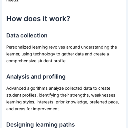
How does it work?
Data collection
Personalized learning revolves around understanding the
learner, using technology to gather data and create a
comprehensive student profile.
Analysis and profiling
Advanced algorithms analyze collected data to create
student profiles, identifying their strengths, weaknesses,
learning styles, interests, prior knowledge, preferred pace,
and areas for improvement.
Designing learning paths