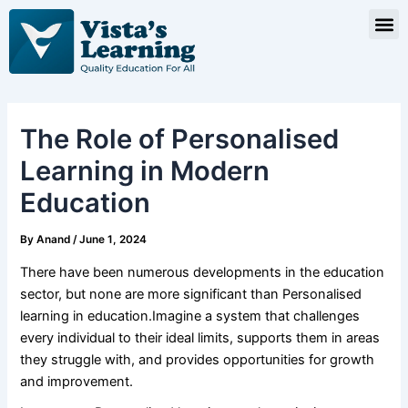
Skip
Post
M
to
navigation
content
The Role of Personalised
Learning in Modern
Education
By
Anand
/
June 1, 2024
There have been numerous developments in the education
sector, but none are more significant than Personalised
learning in education.Imagine a system that challenges
every individual to their ideal limits, supports them in areas
they struggle with, and provides opportunities for growth
and improvement.