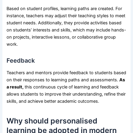
Based on student profiles, learning paths are created. For
instance, teachers may adjust their teaching styles to meet
student needs. Additionally, they provide activities based
on students’ interests and skills, which may include hands-
on projects, interactive lessons, or collaborative group
work.
Feedback
Teachers and mentors provide feedback to students based
on their responses to learning paths and assessments.
As
a result,
this continuous cycle of learning and feedback
allows students to improve their understanding, refine their
skills, and achieve better academic outcomes.
Why should personalised
learning be adopted in modern