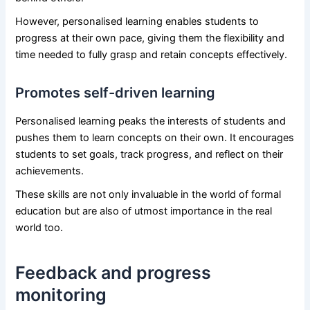
However, personalised learning enables students to
progress at their own pace, giving them the flexibility and
time needed to fully grasp and retain concepts effectively.
Promotes self-driven learning
Personalised learning peaks the interests of students and
pushes them to learn concepts on their own. It encourages
students to set goals, track progress, and reflect on their
achievements.
These skills are not only invaluable in the world of formal
education but are also of utmost importance in the real
world too.
Feedback and progress
monitoring