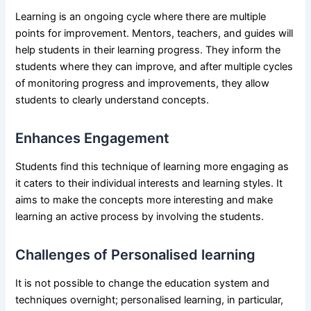
Learning is an ongoing cycle where there are multiple
points for improvement. Mentors, teachers, and guides will
help students in their learning progress. They inform the
students where they can improve, and after multiple cycles
of monitoring progress and improvements, they allow
students to clearly understand concepts.
Enhances Engagement
Students find this technique of learning more engaging as
it caters to their individual interests and learning styles. It
aims to make the concepts more interesting and make
learning an active process by involving the students.
Challenges of Personalised learning
It is not possible to change the education system and
techniques overnight; personalised learning, in particular,