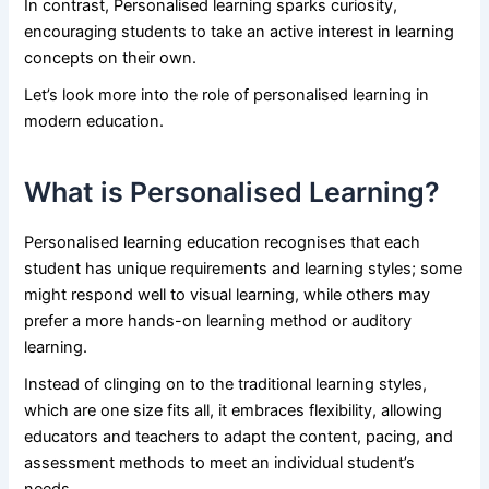
In contrast, Personalised learning sparks curiosity,
encouraging students to take an active interest in learning
concepts on their own.
Let’s look more into the role of personalised learning in
modern education.
What is Personalised Learning?
Personalised learning education recognises that each
student has unique requirements and learning styles; some
might respond well to visual learning, while others may
prefer a more hands-on learning method or auditory
learning.
Instead of clinging on to the traditional learning styles,
which are one size fits all, it embraces flexibility, allowing
educators and teachers to adapt the content, pacing, and
assessment methods to meet an individual student’s
needs.