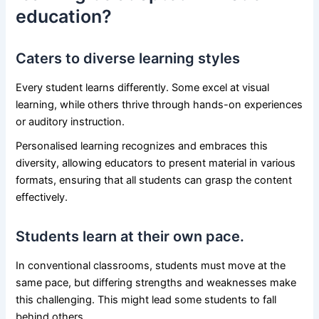
education?
Caters to diverse learning styles
Every student learns differently. Some excel at visual
learning, while others thrive through hands-on experiences
or auditory instruction.
Personalised learning recognizes and embraces this
diversity, allowing educators to present material in various
formats, ensuring that all students can grasp the content
effectively.
Students learn at their own pace.
In conventional classrooms, students must move at the
same pace, but differing strengths and weaknesses make
this challenging. This might lead some students to fall
behind others.