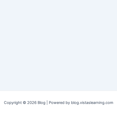
Copyright © 2026 Blog | Powered by blog.vistaslearning.com