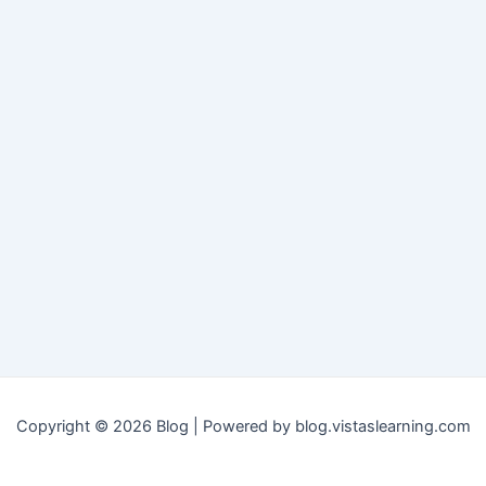
Copyright © 2026 Blog | Powered by blog.vistaslearning.com