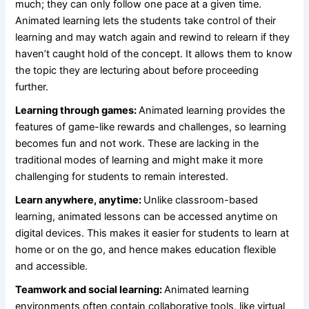
much; they can only follow one pace at a given time.
Animated learning lets the students take control of their
learning and may watch again and rewind to relearn if they
haven’t caught hold of the concept. It allows them to know
the topic they are lecturing about before proceeding
further.
Learning through games:
Animated learning provides the
features of game-like rewards and challenges, so learning
becomes fun and not work. These are lacking in the
traditional modes of learning and might make it more
challenging for students to remain interested.
Learn anywhere, anytime:
Unlike classroom-based
learning, animated lessons can be accessed anytime on
digital devices. This makes it easier for students to learn at
home or on the go, and hence makes education flexible
and accessible.
Teamwork and social learning:
Animated learning
environments often contain collaborative tools, like virtual