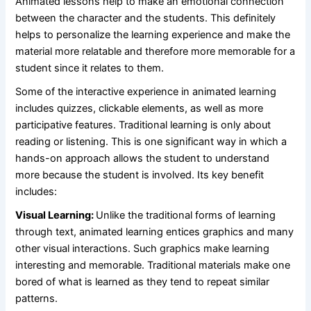
Animated lessons help to make an emotional connection
between the character and the students. This definitely
helps to personalize the learning experience and make the
material more relatable and therefore more memorable for a
student since it relates to them.
Some of the interactive experience in animated learning
includes quizzes, clickable elements, as well as more
participative features. Traditional learning is only about
reading or listening. This is one significant way in which a
hands-on approach allows the student to understand
more because the student is involved. Its key benefit
includes:
Visual Learning:
Unlike the traditional forms of learning
through text, animated learning entices graphics and many
other visual interactions. Such graphics make learning
interesting and memorable. Traditional materials make one
bored of what is learned as they tend to repeat similar
patterns.