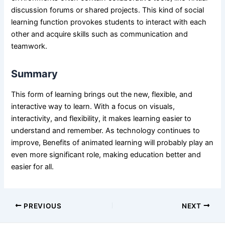
discussion forums or shared projects. This kind of social
learning function provokes students to interact with each
other and acquire skills such as communication and
teamwork.
Summary
This form of learning brings out the new, flexible, and
interactive way to learn. With a focus on visuals,
interactivity, and flexibility, it makes learning easier to
understand and remember. As technology continues to
improve,
Benefits of animated learning
will probably play an
even more significant role, making education better and
easier for all.
PREVIOUS
NEXT