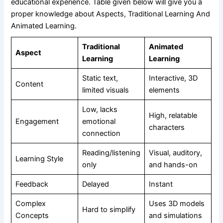
educational experience. Table given below will give you a
proper knowledge about Aspects, Traditional Learning And
Animated Learning.
Traditional
Animated
Aspect
Learning
Learning
Static text,
Interactive, 3D
Content
limited visuals
elements
Low, lacks
High, relatable
Engagement
emotional
characters
connection
Reading/listening
Visual, auditory,
Learning Style
only
and hands-on
Feedback
Delayed
Instant
Complex
Uses 3D models
Hard to simplify
Concepts
and simulations